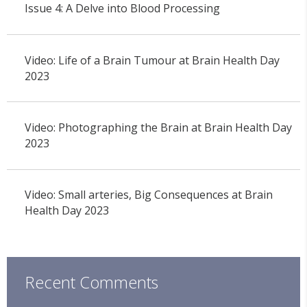
Issue 4: A Delve into Blood Processing
Video: Life of a Brain Tumour at Brain Health Day
2023
Video: Photographing the Brain at Brain Health Day
2023
Video: Small arteries, Big Consequences at Brain
Health Day 2023
Recent Comments