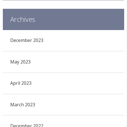
Archives
December 2023
May 2023
April 2023
March 2023
December 2022