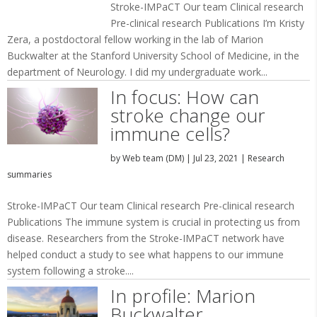
Stroke-IMPaCT Our team Clinical research
Pre-clinical research Publications I’m Kristy
Zera, a postdoctoral fellow working in the lab of Marion
Buckwalter at the Stanford University School of Medicine, in the
department of Neurology. I did my undergraduate work...
In focus: How can
stroke change our
immune cells?
by
Web team (DM)
|
Jul 23, 2021
|
Research
summaries
Stroke-IMPaCT Our team Clinical research Pre-clinical research
Publications The immune system is crucial in protecting us from
disease. Researchers from the Stroke-IMPaCT network have
helped conduct a study to see what happens to our immune
system following a stroke....
In profile: Marion
Buckwalter