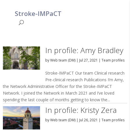
Stroke-IMPaCT
In profile: Amy Bradley
by
Web team (DM)
|
Jul 27, 2021
|
Team profiles
Stroke-IMPaCT Our team Clinical research
Pre-clinical research Publications I’m Amy,
the Network Administrative Officer for the Stroke-IMPaCT
Network. I joined the Network in March 2021 and I’ve loved
spending the last couple of months getting to know the...
In profile: Kristy Zera
by
Web team (DM)
|
Jul 26, 2021
|
Team profiles