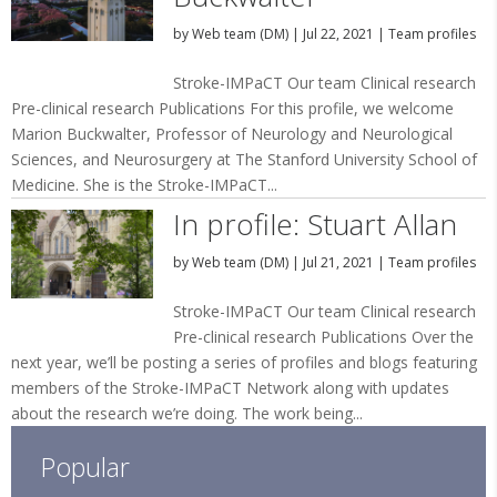
by
Web team (DM)
|
Jul 22, 2021
|
Team profiles
Stroke-IMPaCT Our team Clinical research
Pre-clinical research Publications For this profile, we welcome
Marion Buckwalter, Professor of Neurology and Neurological
Sciences, and Neurosurgery at The Stanford University School of
Medicine. She is the Stroke-IMPaCT...
In profile: Stuart Allan
by
Web team (DM)
|
Jul 21, 2021
|
Team profiles
Stroke-IMPaCT Our team Clinical research
Pre-clinical research Publications Over the
next year, we’ll be posting a series of profiles and blogs featuring
members of the Stroke-IMPaCT Network along with updates
about the research we’re doing. The work being...
Popular