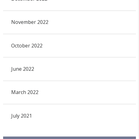
November 2022
October 2022
June 2022
March 2022
July 2021