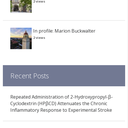
2 views
In profile: Marion Buckwalter
2 views
Recent Posts
Repeated Administration of 2-Hydroxypropyl-β-
Cyclodextrin (HPβCD) Attenuates the Chronic
Inflammatory Response to Experimental Stroke