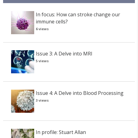
In focus: How can stroke change our
immune cells?
6 views
Issue 3: A Delve into MRI
5 views
Issue 4: A Delve into Blood Processing
3 views
In profile: Stuart Allan