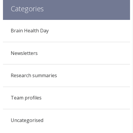
Categories
Brain Health Day
Newsletters
Research summaries
Team profiles
Uncategorised